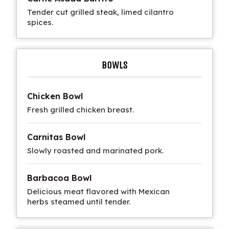
Tender cut grilled steak, limed cilantro
spices.
BOWLS
Chicken Bowl
Fresh grilled chicken breast.
Carnitas Bowl
Slowly roasted and marinated pork.
Barbacoa Bowl
Delicious meat flavored with Mexican
herbs steamed until tender.