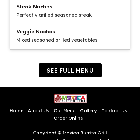
Steak Nachos
Perfectly grilled seasoned steak.
Veggie Nachos
Mixed seasoned grilled vegetables.
SEE FULL MENU
Home
About Us
Our Menu
Gallery
Contact Us
Order Online
Copyright © Mexica Burrito Grill