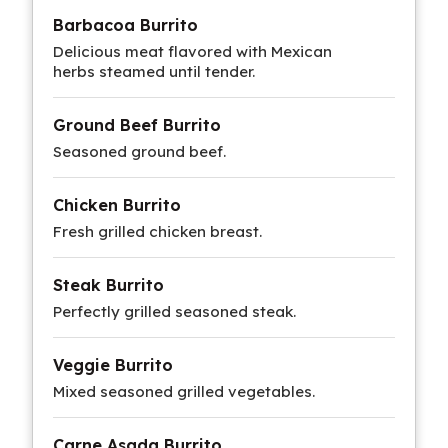
Barbacoa Burrito
Delicious meat flavored with Mexican
herbs steamed until tender.
Ground Beef Burrito
Seasoned ground beef.
Chicken Burrito
Fresh grilled chicken breast.
Steak Burrito
Perfectly grilled seasoned steak.
Veggie Burrito
Mixed seasoned grilled vegetables.
Carne Asada Burrito