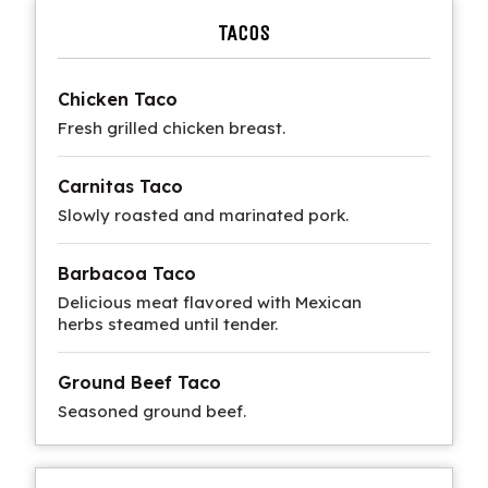
TACOS
Chicken Taco
Fresh grilled chicken breast.
Carnitas Taco
Slowly roasted and marinated pork.
Barbacoa Taco
Delicious meat flavored with Mexican
herbs steamed until tender.
Ground Beef Taco
Seasoned ground beef.