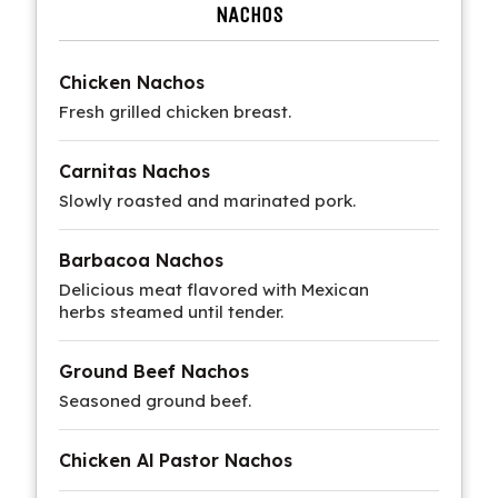
NACHOS
Chicken Nachos
Fresh grilled chicken breast.
Carnitas Nachos
Slowly roasted and marinated pork.
Barbacoa Nachos
Delicious meat flavored with Mexican
herbs steamed until tender.
Ground Beef Nachos
Seasoned ground beef.
Chicken Al Pastor Nachos