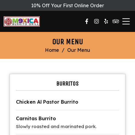
10% Off Your First Online Order
OUR MENU
Home
/
Our Menu
BURRITOS
Chicken Al Pastor Burrito
Carnitas Burrito
Slowly roasted and marinated pork.